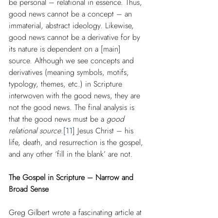
be personal – relational in essence. Thus, 
good news cannot be a concept – an 
immaterial, abstract ideology. Likewise, 
good news cannot be a derivative for by 
its nature is dependent on a [main] 
source. Although we see concepts and 
derivatives (meaning symbols, motifs, 
typology, themes, etc.) in Scripture 
interwoven with the good news, they are 
not the good news. The final analysis is 
that the good news must be a 
good 
relational source
.
[11]
 Jesus Christ – his 
life, death, and resurrection is the gospel, 
and any other ‘fill in the blank’ are not.
The Gospel in Scripture – Narrow and 
Broad Sense
Greg Gilbert wrote a fascinating article at 