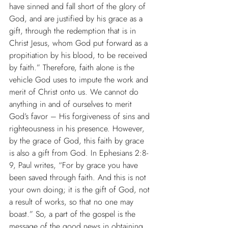
have sinned and fall short of the glory of 
God, and are justified by his grace as a 
gift, through the redemption that is in 
Christ Jesus, whom God put forward as a 
propitiation by his blood, to be received 
by faith.” Therefore, faith alone is the 
vehicle God uses to impute the work and 
merit of Christ onto us. We cannot do 
anything in and of ourselves to merit 
God’s favor – His forgiveness of sins and 
righteousness in his presence. However, 
by the grace of God, this faith by grace 
is also a gift from God. In Ephesians 2:8-
9, Paul writes, “For by grace you have 
been saved through faith. And this is not 
your own doing; it is the gift of God, not 
a result of works, so that no one may 
boast.” So, a part of the gospel is the 
message of the good news in obtaining 