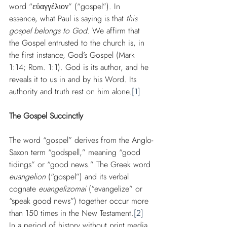
word “εὐαγγέλιον” (“gospel”). In 
essence, what Paul is saying is that 
this 
gospel belongs to God
. We affirm that 
the Gospel entrusted to the church is, in 
the first instance, God’s Gospel (Mark 
1:14; Rom. 1:1). God is its author, and he 
reveals it to us in and by his Word. Its 
authority and truth rest on him alone.
[1]
The Gospel Succinctly
The word “gospel” derives from the Anglo-
Saxon term “godspell,” meaning “good 
tidings” or “good news.” The Greek word 
euangelion
 (“gospel”) and its verbal 
cognate 
euangelizomai
 (“evangelize” or 
“speak good news”) together occur more 
than 150 times in the New Testament.
[2]
In a period of history without print media 