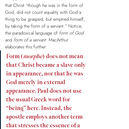
that Christ “though he was in the form of 
God, did not count equality with God a 
thing to be grasped, but emptied himself, 
by taking the form of a servant.” Notice, 
the paradoxical language of 
form of God
and 
form of a servant
. MacArthur 
elaborates this further:
Form (
morphe
) does not mean 
that Christ became a slave only 
in appearance, nor that he was 
God merely in external 
appearance. Paul does not use 
the usual Greek word for 
“being” here. Instead, the 
apostle employs another term 
that stresses the essence of a 