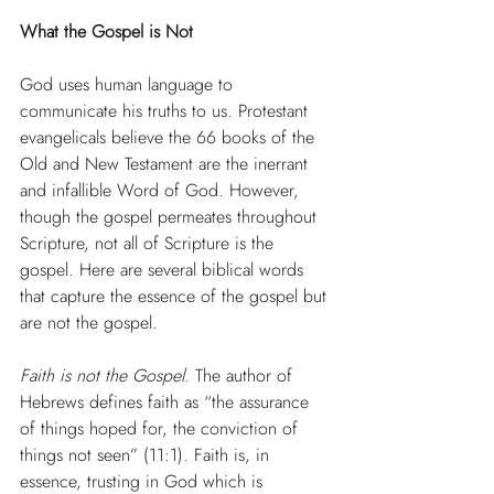
What the Gospel is Not
God uses human language to 
communicate his truths to us. Protestant 
evangelicals believe the 66 books of the 
Old and New Testament are the inerrant 
and infallible Word of God. However, 
though the gospel permeates throughout 
Scripture, not all of Scripture is the 
gospel. Here are several biblical words 
that capture the essence of the gospel but 
are not the gospel.
Faith is not the Gospel
. The author of 
Hebrews defines faith as “the assurance 
of things hoped for, the conviction of 
things not seen” (11:1). Faith is, in 
essence, trusting in God which is 