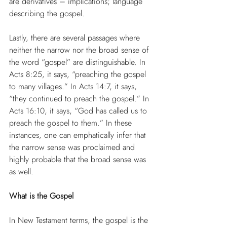
are derivatives – implications; language 
describing the gospel.
Lastly, there are several passages where 
neither the narrow nor the broad sense of 
the word “gospel” are distinguishable. In 
Acts 8:25, it says, “preaching the gospel 
to many villages.” In Acts 14:7, it says, 
“they continued to preach the gospel.” In 
Acts 16:10, it says, “God has called us to 
preach the gospel to them.” In these 
instances, one can emphatically infer that 
the narrow sense was proclaimed and 
highly probable that the broad sense was 
as well.
What is the Gospel
In New Testament terms, the gospel is the 