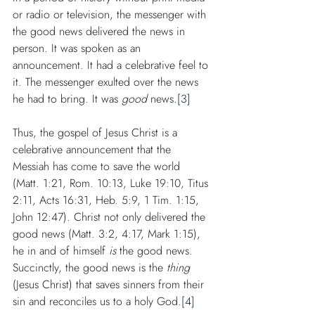
or radio or television, the messenger with 
the good news delivered the news in 
person. It was spoken as an 
announcement. It had a celebrative feel to 
it. The messenger exulted over the news 
he had to bring. It was 
good
 news.
[3]
Thus, the gospel of Jesus Christ is a 
celebrative announcement that the 
Messiah has come to save the world 
(Matt. 1:21, Rom. 10:13, Luke 19:10, Titus 
2:11, Acts 16:31, Heb. 5:9, 1 Tim. 1:15, 
John 12:47). Christ not only delivered the 
good news (Matt. 3:2, 4:17, Mark 1:15), 
he in and of himself 
is
 the good news. 
Succinctly, the good news is the 
thing
(Jesus Christ) that saves sinners from their 
sin and reconciles us to a holy God.
[4]