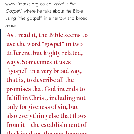
www.9marks.org called 
What is the 
Gospel?
 where he talks about the Bible 
using “the gospel” in a narrow and broad 
sense.
As I read it, the Bible seems to 
use the word “gospel” in two 
different, but highly related, 
ways. Sometimes it uses 
“gospel” in a very broad way, 
that is, to describe all the 
promises that God intends to 
fulfill in Christ, including not 
only forgiveness of sin, but 
also everything else that flows 
from it—the establishment of 