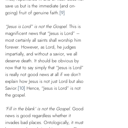
save us but is the immediate (and on-
going) fruit of genuine faith.
[9]
“Jesus is Lord” is not the Gospel
. This is 
magnificent news that “Jesus is Lord” – 
most certainly all saints shall worship him 
forever. However, as Lord, he judges 
impartially, and without a savior, we all 
deserve death. It should be obvious by 
now that to say simply that “Jesus is Lord” 
is really not good news at all if we don’t 
explain how Jesus is not just Lord but also 
Savior.
[10]
 Hence, “Jesus is Lord” is not 
the gospel.
‘Fill in the blank’ is not the Gospel
. Good 
news is good regardless whether it 
invades bad places. Ontologically, it must 