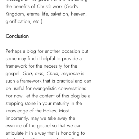
the benefits of Christ’s work (God’s 
Kingdom, eternal life, salvation, heaven, 
glorification, etc.).
Conclusion
Perhaps a blog for another occasion but 
some may find it helpful to provide a 
framework for the necessity for the 
gospel. 
God
, 
man
, 
Christ
, 
response
 is 
such a framework that is practical and can 
be useful for evangelistic conversations. 
For now, let the content of this blog be a 
stepping stone in your maturity in the 
knowledge of the Holies. Most 
importantly, may we take away the 
essence of the gospel so that we can 
articulate it in a way that is honoring to 