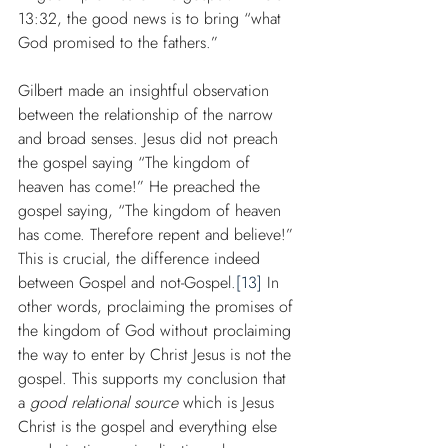
13:32, the good news is to bring “what 
God promised to the fathers.”
Gilbert made an insightful observation 
between the relationship of the narrow 
and broad senses. Jesus did not preach 
the gospel saying “The kingdom of 
heaven has come!” He preached the 
gospel saying, “The kingdom of heaven 
has come. Therefore repent and believe!” 
This is crucial, the difference indeed 
between Gospel and not-Gospel.
[13]
 In 
other words, proclaiming the promises of 
the kingdom of God without proclaiming 
the way to enter by Christ Jesus is not the 
gospel. This supports my conclusion that 
a 
good relational source
 which is Jesus 
Christ is the gospel and everything else 