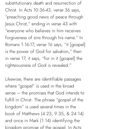
substitutionary death and resurrection of 
Christ. In Acts 10:36-43, verse 36 says, 
“preaching good news of peace through 
Jesus Christ,” ending in verse 43 with 
“everyone who believes in him receives 
forgiveness of sins through his name.” In 
Romans 1:16-17, verse 16 says, “it [gospel] 
is the power of God for salvation,” then 
in verse 17, it says, “for in it [gospel] the 
righteousness of God is revealed.”
Likewise, there are identifiable passages 
where “gospel” is used in the broad 
sense – the promises that God intends to 
fulfill in Christ. The phrase “gospel of the 
kingdom” is used several times in the 
book of Matthews (4:23, 9:35, & 24:14) 
and once in Mark (1:14) identifying the 
kingdom promise of the gospel. In Acts 