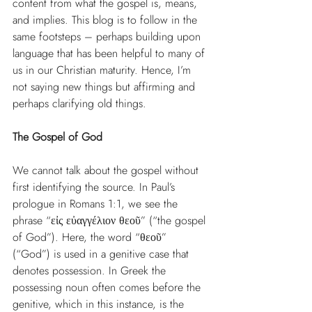
content from what the gospel is, means, 
and implies. This blog is to follow in the 
same footsteps – perhaps building upon 
language that has been helpful to many of 
us in our Christian maturity. Hence, I’m 
not saying new things but affirming and 
perhaps clarifying old things.
The Gospel of God
We cannot talk about the gospel without 
first identifying the source. In Paul’s 
prologue in Romans 1:1, we see the 
phrase “εἰς εὐαγγέλιον θεοῦ” (“the gospel 
of God”). Here, the word “θεοῦ” 
(“God”) is used in a genitive case that 
denotes possession. In Greek the 
possessing noun often comes before the 
genitive, which in this instance, is the 