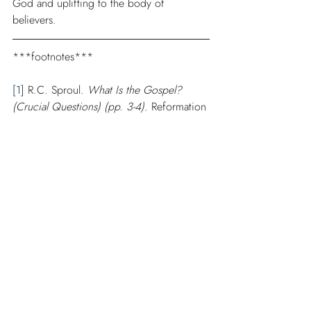
God and uplifting to the body of 
believers. 
***footnotes***
[1]
 R.C. Sproul. 
What Is the Gospel? 
(Crucial Questions) (pp. 3-4)
. Reformation 
Trust Publishing. Kindle Edition.
[2]
 Greg D. Gilbert. “The Gospel,” 
The 
NIV Zondervan Study Bible: Built on the 
Truth of Scripture and Centered on the 
Gospel Message
. (Grand Rapids, MI: 
Zondervan, 2015), 2686.
[3]
 John Piper. 
God is the Gospel
. 
(Wheaton, IL: Crossway, 2005), 22. 
Scribd.