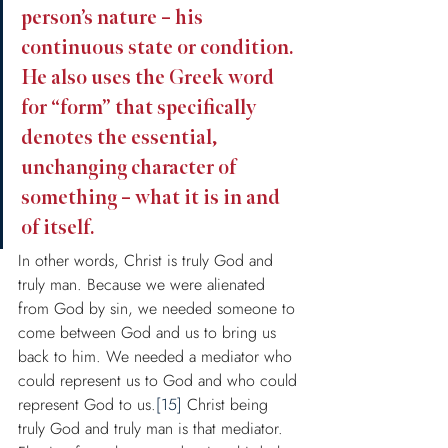
person’s nature – his 
continuous state or condition. 
He also uses the Greek word 
for “form” that specifically 
denotes the essential, 
unchanging character of 
something – what it is in and 
of itself.
In other words, Christ is truly God and 
truly man. Because we were alienated 
from God by sin, we needed someone to 
come between God and us to bring us 
back to him. We needed a mediator who 
could represent us to God and who could 
represent God to us.
[15]
 Christ being 
truly God and truly man is that mediator. 