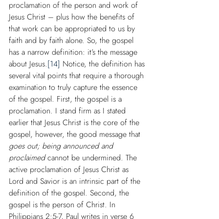
proclamation of the person and work of 
Jesus Christ – plus how the benefits of 
that work can be appropriated to us by 
faith and by faith alone. So, the gospel 
has a narrow definition: it’s the message 
about Jesus.
[14]
 Notice, the definition has 
several vital points that require a thorough 
examination to truly capture the essence 
of the gospel. First, the gospel is a 
proclamation. I stand firm as I stated 
earlier that Jesus Christ is the core of the 
gospel, however, the good message that 
goes out; being announced and 
proclaimed
 cannot be undermined. The 
active proclamation of Jesus Christ as 
Lord and Savior is an intrinsic part of the 
definition of the gospel. Second, the 
gospel is the person of Christ. In 
Philippians 2:5-7, Paul writes in verse 6 