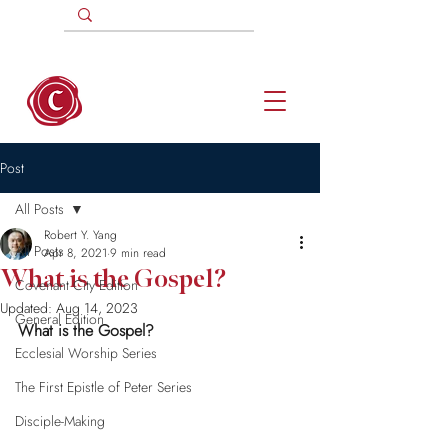
Post
All Posts
Robert Y. Yang
All Posts
Apr 8, 2021
9 min read
What is the Gospel?
Covenant City Edition
Updated:
Aug 14, 2023
General Edition
What is the Gospel?
Ecclesial Worship Series
The First Epistle of Peter Series
Disciple-Making