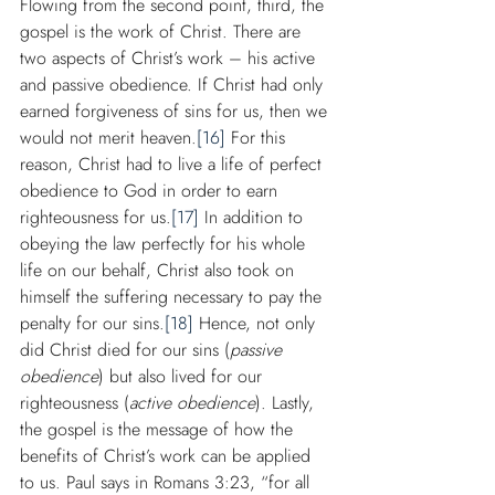
Flowing from the second point, third, the 
gospel is the work of Christ. There are 
two aspects of Christ’s work – his active 
and passive obedience. If Christ had only 
earned forgiveness of sins for us, then we 
would not merit heaven.
[16]
 For this 
reason, Christ had to live a life of perfect 
obedience to God in order to earn 
righteousness for us.
[17]
 In addition to 
obeying the law perfectly for his whole 
life on our behalf, Christ also took on 
himself the suffering necessary to pay the 
penalty for our sins.
[18]
 Hence, not only 
did Christ died for our sins (
passive 
obedience
) but also lived for our 
righteousness (
active obedience
). Lastly, 
the gospel is the message of how the 
benefits of Christ’s work can be applied 
to us. Paul says in Romans 3:23, “for all 