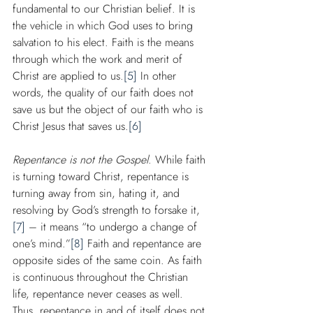
fundamental to our Christian belief. It is 
the vehicle in which God uses to bring 
salvation to his elect. Faith is the means 
through which the work and merit of 
Christ are applied to us.
[5]
 In other 
words, the quality of our faith does not 
save us but the object of our faith who is 
Christ Jesus that saves us.
[6]
Repentance is not the Gospel
. While faith 
is turning toward Christ, repentance is 
turning away from sin, hating it, and 
resolving by God’s strength to forsake it,
[7]
 – it means “to undergo a change of 
one’s mind.”
[8]
 Faith and repentance are 
opposite sides of the same coin. As faith 
is continuous throughout the Christian 
life, repentance never ceases as well. 
Thus, repentance in and of itself does not 