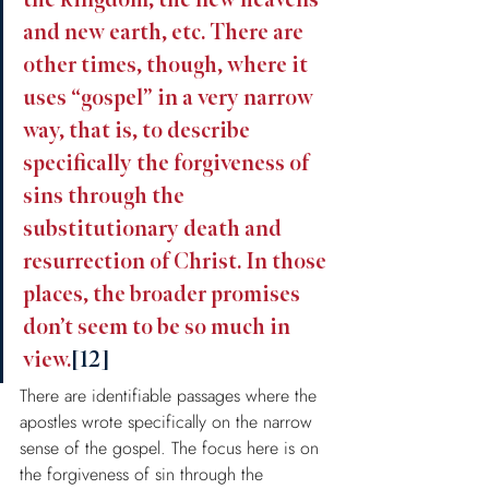
the kingdom, the new heavens 
and new earth, etc. There are 
other times, though, where it 
uses “gospel” in a very narrow 
way, that is, to describe 
specifically the forgiveness of 
sins through the 
substitutionary death and 
resurrection of Christ. In those 
places, the broader promises 
don’t seem to be so much in 
view.
[12]
There are identifiable passages where the 
apostles wrote specifically on the narrow 
sense of the gospel. The focus here is on 
the forgiveness of sin through the 