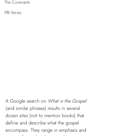
The Covenants
PBI Series
A Google search on 
What is the Gospel
(and similar phrases) results in several 
dozen sites (not to mention books) that 
define and describe what the gospel 
encompass. They range in emphasis and 