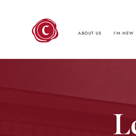
ABOUT US
I'M NEW
L