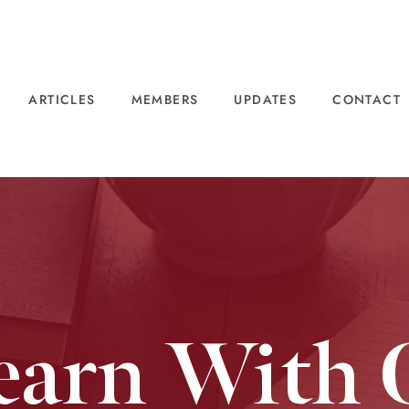
ARTICLES
MEMBERS
UPDATES
CONTACT
earn With 