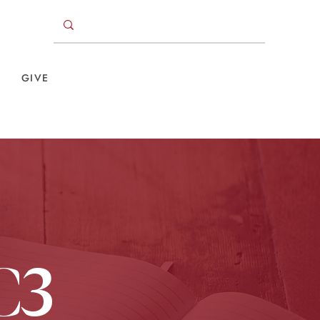
GIVE
C3