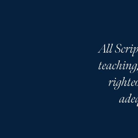
All Scrip
teaching,
righte
adeq