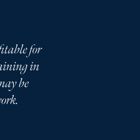
itable for
raining in
 may be
work.