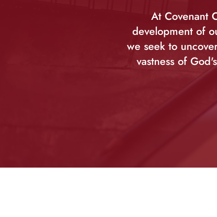
At Covenant C
development of ou
we seek to uncover
vastness of God's