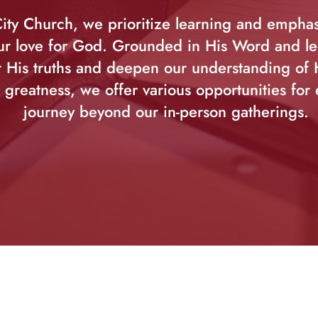
ity Church, we prioritize learning and empha
r love for God. Grounded in His Word and led
 His truths and deepen our understanding of
 greatness, we offer various opportunities for 
journey beyond our in-person gatherings.