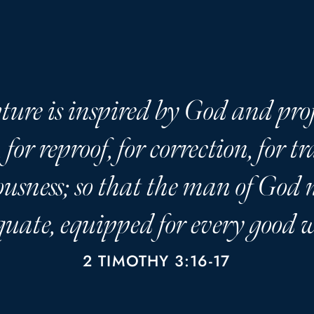
ture is inspired by God and prof
 for reproof, for correction, for t
ousness; so that the man of God
uate, equipped for every good 
2 TIMOTHY 3:16-17