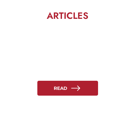
ARTICLES
READ