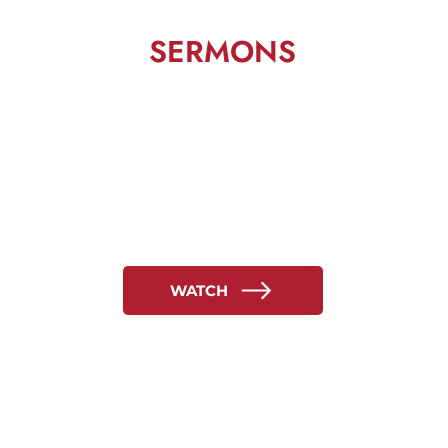
SERMONS
WATCH