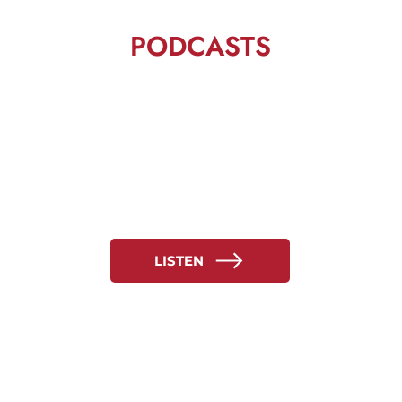
PODCASTS
LISTEN