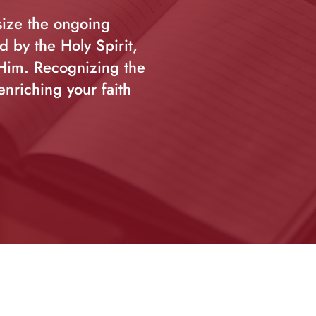
size the ongoing
 by the Holy Spirit,
 Him. Recognizing the
enriching your faith