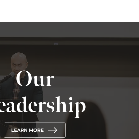
Our
eadership
LEARN MORE