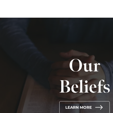
Our
Beliefs
LEARN MORE