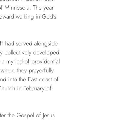
of Minnesota. The year
toward walking in God’s
aff had served alongside
ey collectively developed
 a myriad of providential
 where they prayerfully
d into the East coast of
Church in February of
er the Gospel of Jesus