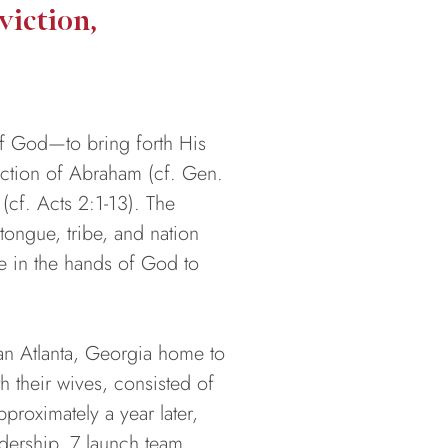
iction,
of God—to bring forth His
lection of Abraham (cf. Gen.
 (cf. Acts 2:1-13). The
ongue, tribe, and nation
le in the hands of God to
 an Atlanta, Georgia home to
h their wives, consisted of
roximately a year later,
adership, 7 launch team