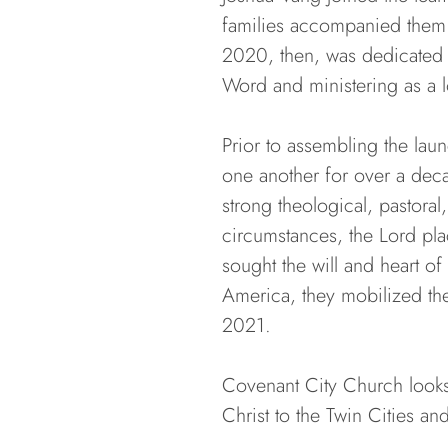
families accompanied them f
2020, then, was dedicated t
Word and ministering as a l
Prior to assembling the lau
one another for over a deca
strong theological, pastoral
circumstances, the Lord plac
sought the will and heart o
America, they mobilized the
2021.
Covenant City Church looks 
Christ to the Twin Cities a