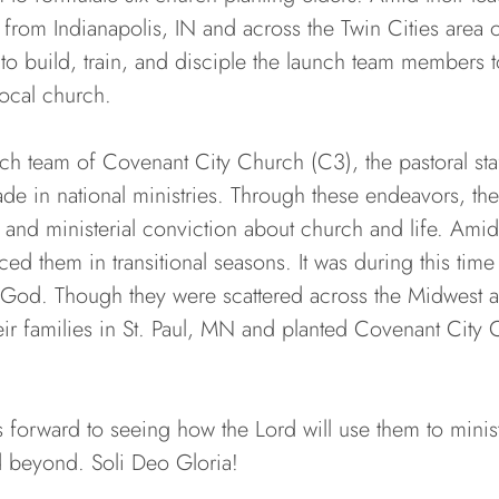
rom Indianapolis, IN and across the Twin Cities area 
o build, train, and disciple the launch team members 
ocal church.
nch team of Covenant City Church (C3), the pastoral st
de in national ministries. Through these endeavors, th
, and ministerial conviction about church and life. Amid
ed them in transitional seasons. It was during this time
f God. Though they were scattered across the Midwest an
ir families in St. Paul, MN and planted Covenant City 
forward to seeing how the Lord will use them to minist
nd beyond. Soli Deo Gloria!