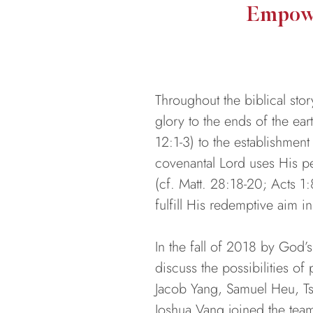
Empowe
Throughout the biblical st
glory to the ends of the ea
12:1-3) to the establishment 
covenantal Lord uses His p
(cf. Matt. 28:18-20; Acts 1:
fulfill His redemptive aim 
In the fall of 2018 by God’
discuss the possibilities of
Jacob Yang, Samuel Heu, Ts
Joshua Vang joined the team