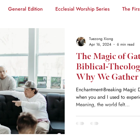
General Edition
Ecclesial Worship Series
The Firs
ants
PBI Series
Tuezong Xiong
Apr 16, 2024
6 min read
The Magic of Ga
Biblical-Theolog
Why We Gather
Enchantment-Breaking Magic 
when you and I used to exper
Meaning, the world felt...