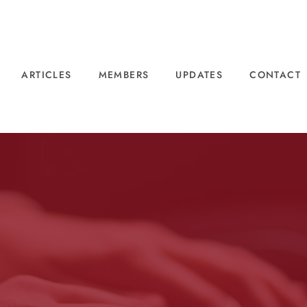
ARTICLES
MEMBERS
UPDATES
CONTACT