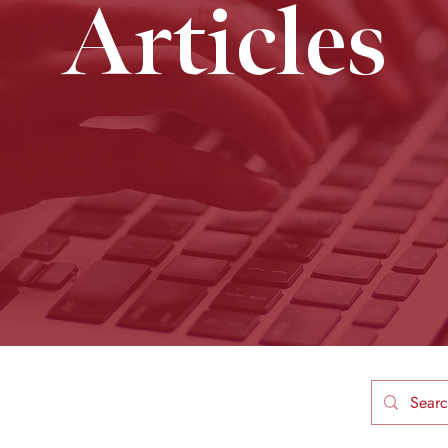
Articles