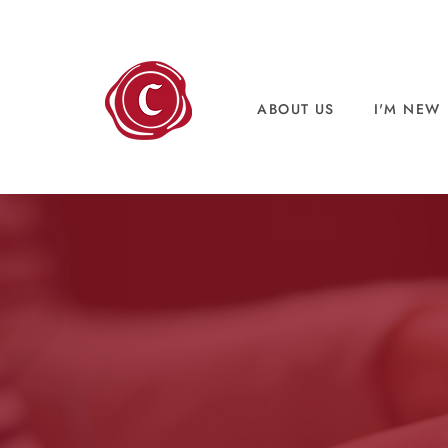
ABOUT US
I'M NEW