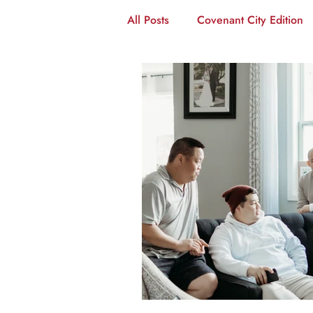
All Posts
Covenant City Edition
Disciple-Making
The Coven