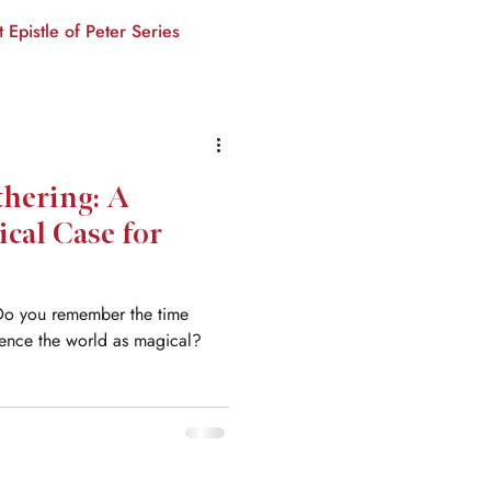
t Epistle of Peter Series
thering: A
ical Case for
Do you remember the time
ience the world as magical?